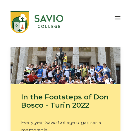
HOME
OUR SCHOOL
TEACHING & EDUCATION
INFORMATION
OUTREACH
CONTACT
In the Footsteps of Don
Bosco - Turin 2022
Every year Savio College organises a
memorable…