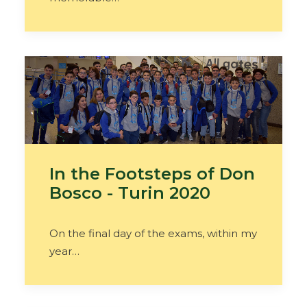
In the Footsteps of Don
Bosco - Turin 2020
On the final day of the exams, within my
year…