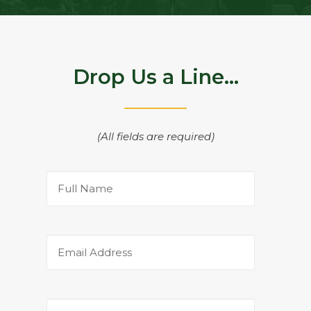
Drop Us a Line...
(All fields are required)