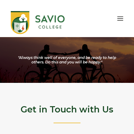
HOME
OUR SCHOOL
"Always think well of everyone, and be ready to help
others. Do this and you will be happy."
TEACHING & EDUCATION
INFORMATION
OUTREACH
CONTACT
Get in Touch with Us