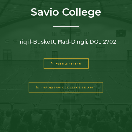
Savio College
Triq il-Buskett, Ħad-Dingli, DGL 2702
+356 21454546
INFO@SAVIOCOLLEGE.EDU.MT