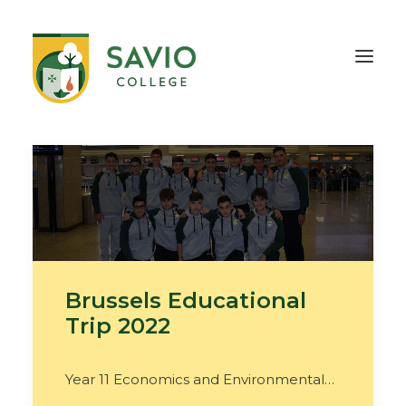
HOME
OUR SCHOOL
TEACHING & EDUCATION
INFORMATION
OUTREACH
CONTACT
Brussels Educational
Trip 2022
Year 11 Economics and Environmental…