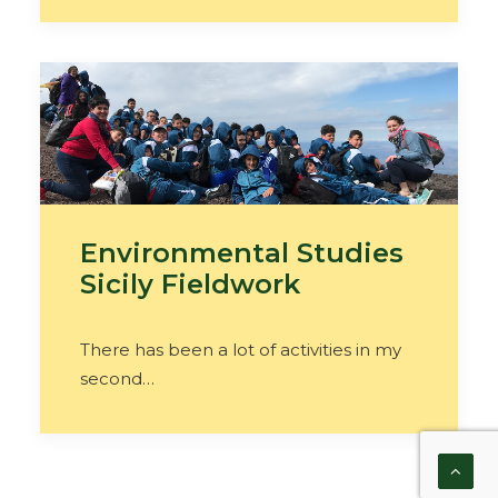
Environmental Studies
Sicily Fieldwork
There has been a lot of activities in my
second…