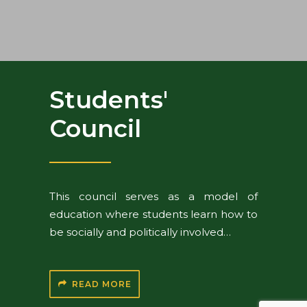
Students'
Council
This council serves as a model of
education where students learn how to
be socially and politically involved…
READ MORE