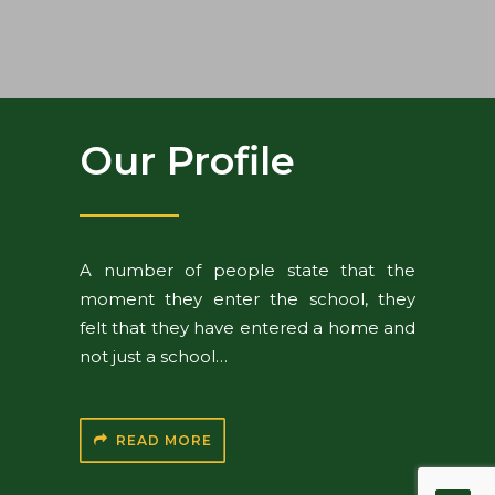
Our Profile
A number of people state that the
moment they enter the school, they
felt that they have entered a home and
not just a school…
READ MORE