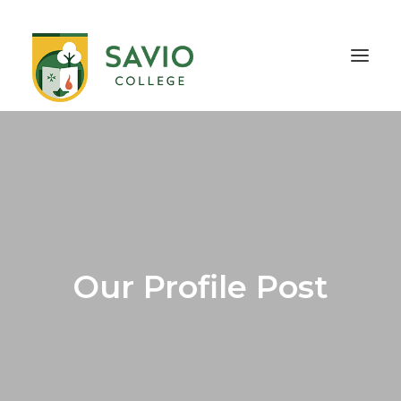
HOME
OUR SCHOOL
TEACHING & EDUCATION
INFORMATION
OUTREACH
CONTACT
Our Profile Post