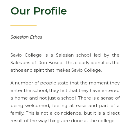
Our Profile
Salesian Ethos
Savio College is a Salesian school led by the
Salesians of Don Bosco. This clearly identifies the
ethos and spirit that makes Savio College.
A number of people state that the moment they
enter the school, they felt that they have entered
a home and not just a school. There is a sense of
being welcomed, feeling at ease and part of a
family. This is not a coincidence, but it is a direct
result of the way things are done at the college.