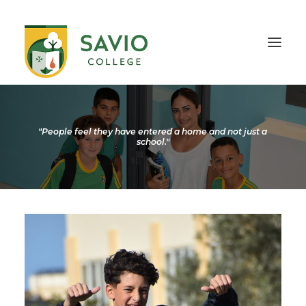
HOME
OUR SCHOOL
"People feel they have entered a home and not just a
school."
TEACHING & EDUCATION
INFORMATION
OUTREACH
CONTACT