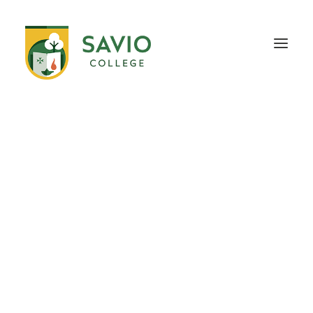
HOME
OUR SCHOOL
TEACHING & EDUCATION
INFORMATION
OUTREACH
CONTACT