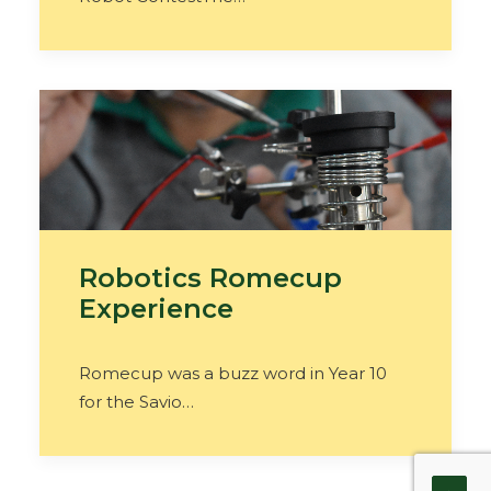
Robotics Romecup
Experience
Romecup was a buzz word in Year 10
for the Savio…