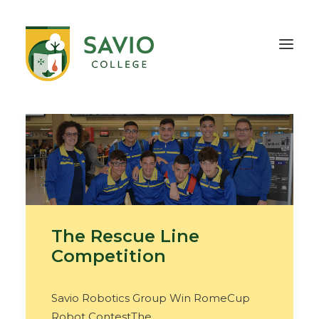
HOME
OUR SCHOOL
TEACHING & EDUCATION
INFORMATION
OUTREACH
CONTACT
The Rescue Line
Competition
Savio Robotics Group Win RomeCup
Robot ContestThe…