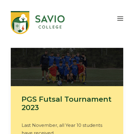
HOME
OUR SCHOOL
TEACHING & EDUCATION
INFORMATION
OUTREACH
CONTACT
PGS Futsal Tournament
2023
Last November, all Year 10 students
have received…